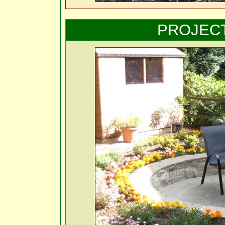
PROJEC