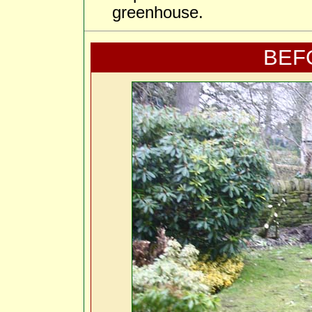
greenhouse.
BEF