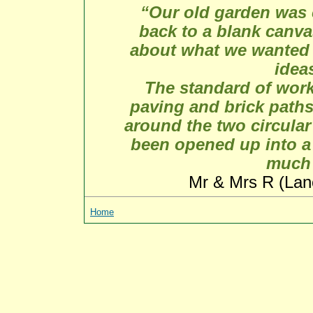
“Our old garden was 
back to a blank canv
about what we wanted 
idea
The standard of work
paving and brick paths
around the two circula
been opened up into a
much 
Mr & Mrs R (Lan
Home