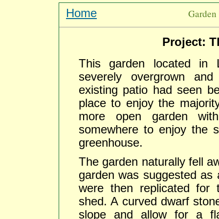
Home
Garden 
Project: 
This garden located in
severely overgrown and
existing patio had seen be
place to enjoy the majorit
more open garden with 
somewhere to enjoy the s
greenhouse.
The garden naturally fell a
garden was suggested as a 
were then replicated for
shed. A curved dwarf stone 
slope and allow for a f