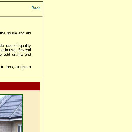
Back
f the house and did
de use of quality
the house. Several
 to add drama and
in fans, to give a