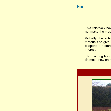
Home
This relatively ne
not make the most
Virtually the en
materials to give
bespoke structur
interest.
The existing bori
dramatic new entr