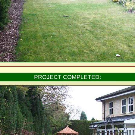
PROJECT COMPLETED: