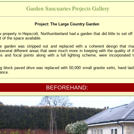
Garden Sancuaries Projects Gallery
Project: The Large Country Garden
w property in Hepscott, Northumberland had a garden that did little to set of
 of the space available.
tire garden was stripped out and replaced with a coherent design that ma
 several different areas that were much more in keeping with the quality of 
es and focal points along with a full lighting scheme, were incorporated
ng block paved drive was replaced with 50,000 small granite setts, hand laid 
ance.
BEFOREHAND: